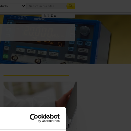
EN
DE
Ask a support technician a
question