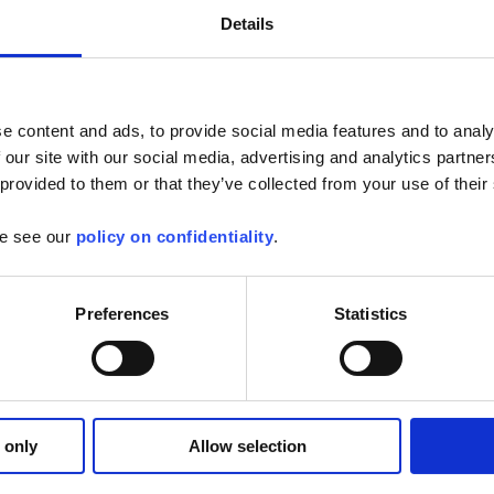
Details
e content and ads, to provide social media features and to analy
 our site with our social media, advertising and analytics partn
mware for SCOPIX oscilloscopes
 provided to them or that they’ve collected from your use of their
or the following oscilloscopes: -MTX3x52 v1.x --> v1.07 -MTX3x52 v2.x --
se see our
policy on confidentiality
.
3.x...
Find out more
Preferences
Statistics
opeNet
 from your tablet or Android phone :
 only
Allow selection
ive
ements and analyses
of the...