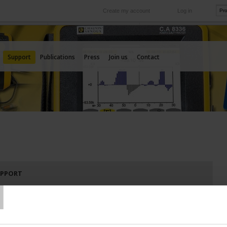
Create my account
Log in
International
e your needs
Our subsidiaries abroad
Support
Publications
Press
Join us
Contact
T
UPPORT