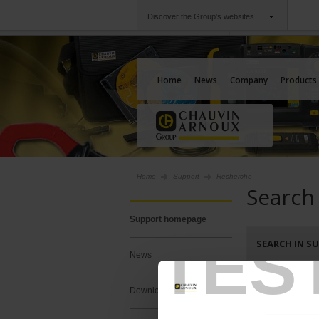
Discover the Group's websites
Group
Companies
Chauvin Arnoux
An offering to serv
Home
News
Company
Products
Home
Support
Recherche
Search
Support homepage
TES
SEARCH IN S
News
Search :
Downloads
Keywords :