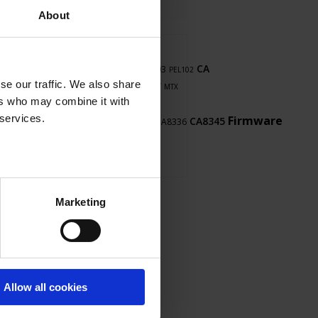
About
Thyritop
user's
8345
CA
software
PEL103
manual
CA5292
PEL102
LabView
se our traffic. We also share
8345
PDM
F607
F407
MTX
cps
ers who may combine it with
1052B
 services.
touch
LabWindows
Firmware
CA8345
CA8336
CA5293
Marketing
Allow all cookies