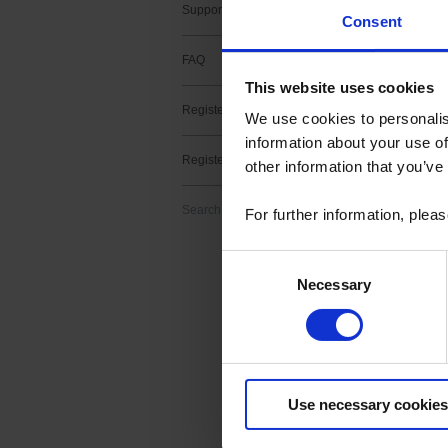
Support contact
Consent
FAQ
This website uses cookies
Register a product
2 result(s) :
We use cookies to personalis
information about your use of
METRIX fir
Register a software
other information that you’ve
Download
Firmware upgrade f
Search
For further information, plea
> v2.11 -MTX3x52 v
Consent
Necessary
Selection
METRIX Sc
Download
ScopeNet lets you,
Use necessary cookies
- View waveforms l
- Perform measur
- Take screenshots 