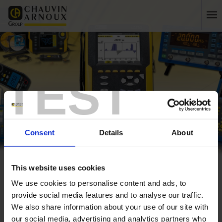
TEST
Consent
Details
About
This website uses cookies
Home
Company
Services
We use cookies to personalise content and ads, to
About us
provide social media features and to analyse our traffic.
We also share information about your use of our site with
History
our social media, advertising and analytics partners who