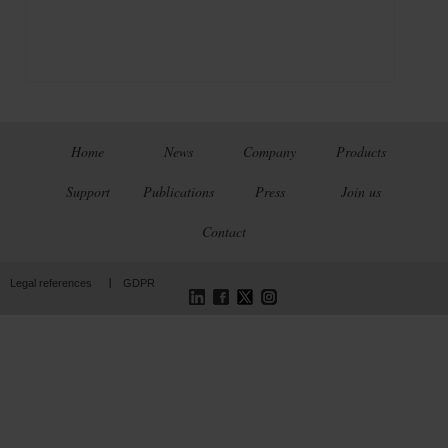
Home
News
Company
Products
Support
Publications
Press
Join us
Contact
LinkedIn
Facebook
Twitter
Instagram
Legal references
GDPR