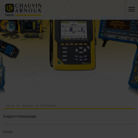
Home
Support
Recherche
Support homepage
News