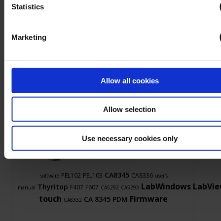
Find out more
Statistics
Marketing
Allow all cookies
Allow selection
Ask a support technician a question
Use necessary cookies only
CA8345
PEL102
PEL103
CA8336
software
user's
LabWindows
LabVi
Thyritop
F407
F607
manual
CA5292
CA5293
touch
Firmware
CA 8345
PDM
CA8332