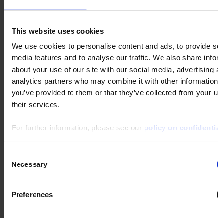
Search :
This website uses cookies
Keywords :
We use cookies to personalise content and ads, to provide s
media features and to analyse our traffic. We also share info
about your use of our site with our social media, advertising 
analytics partners who may combine it with other information
you’ve provided to them or that they’ve collected from your u
their services.
For further information, please see our
policy on confidentia
1 result(s) :
METRIX ScopeNet
Consent
Download
Necessary
Selection
ScopeNet lets you, from your tablet or Android phone :
- View waveforms live
- Perform measurements and analyses
Preferences
- Take screenshots of the...