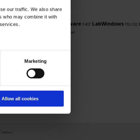
se our traffic. We also share
ers who may combine it with
LabView
Firmware
LabWindows
 services.
PEL103
F407
PEL102
software
touch
CA 8345
F607
user's manual
Marketing
Allow all cookies
Contact