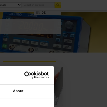
EN
DE
About
Ask a support technician a
question