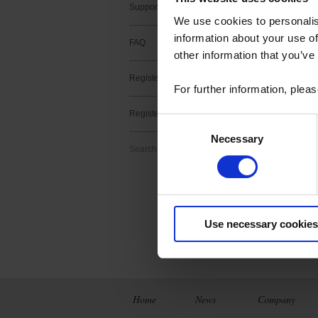
Support contact
We use cookies to personalis
information about your use of
FAQ
other information that you’ve
Register a product
1 result(s) :
For further information, plea
METRIX Sc
Register a software
Consent
Download
Necessary
Selection
ScopeNet lets you,
Search
- View waveforms l
- Perform measur
- Take screenshots 
Use necessary cookies
Home
News
Company