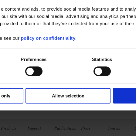
e content and ads, to provide social media features and to analy
 our site with our social media, advertising and analytics partn
 provided to them or that they’ve collected from your use of their
se see our
policy on confidentiality
.
opeNet
Preferences
Statistics
 from your tablet or Android phone :
ive
ements and analyses
of the...
Find out more
 only
Allow selection
Products
Support
Publications
Press
Join us