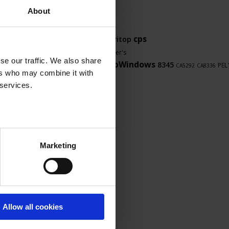
About
Firmware
cps
PDM
CA8345
Thyritop
touch
LabView
F607
F407
user's
se our traffic. We also share
LabWindows
8345
manual
software
PEL
PEL103
CA5293
CA5292
CA8336
ers who may combine it with
8345
OX9062
 services.
Marketing
Allow all cookies