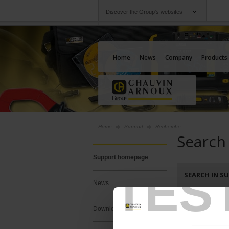
Discover the Group's websites
Group
Companies
Chauvin Arnoux
An offering to serv
Home
News
Company
Products
Home
Support
Recherche
Search
Support homepage
TES
SEARCH IN S
News
Search :
Downloads
Keywords :