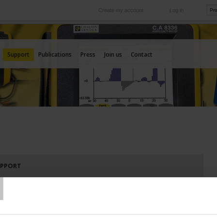
Create my account
Log in
International
e your needs
Our subsidiaries abroad
Support
Publications
Press
Join us
Contact
T
UPPORT