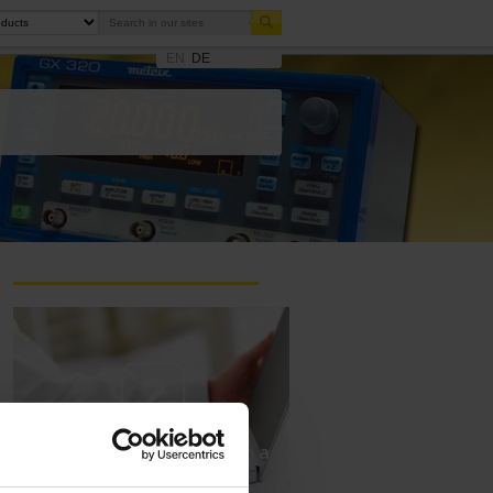
EN
DE
Ask a support technician a
question