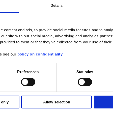
Details
e content and ads, to provide social media features and to analy
 our site with our social media, advertising and analytics partn
mware for SCOPIX oscilloscopes
 provided to them or that they’ve collected from your use of their
or the following oscilloscopes: -MTX3x52 v1.x --> v1.07 -MTX3x52 v2.x --
se see our
policy on confidentiality
.
3.x...
Find out more
Preferences
Statistics
opeNet
 from your tablet or Android phone :
 only
Allow selection
ive
ements and analyses
of the...