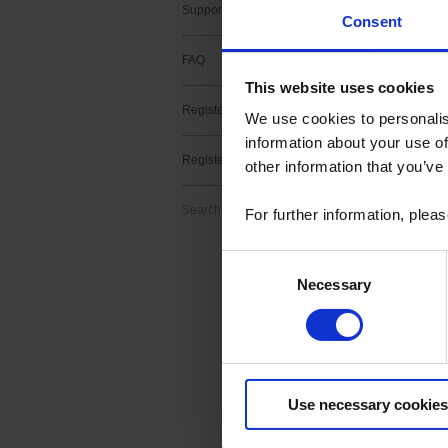
Support contact
Consent
FAQ
This website uses cookies
Register a product
2 result(s) :
We use cookies to personalis
information about your use of
METRIX fir
Register a software
other information that you’ve
Download
Firmware upgrade f
Search
For further information, plea
> v2.11 -MTX3x52 v
Consent
Necessary
Selection
METRIX Sc
Download
ScopeNet lets you,
Use necessary cookies
- View waveforms l
- Perform measur
- Take screenshots 