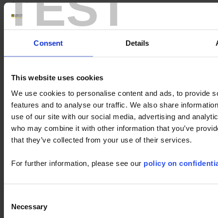
TEST
Search :
Keywords :
Consent
Details
This website uses cookies
We use cookies to personalise content and ads, to provide s
features and to analyse our traffic. We also share informatio
use of our site with our social media, advertising and analyti
who may combine it with other information that you’ve provid
1 result(s) :
that they’ve collected from your use of their services.
METRIX ScopeNet
Download
For further information, please see our
policy on confidentia
ScopeNet lets you, from your tablet or Android phone :
- View waveforms live
- Perform measurements and analyses
Consent
- Take screenshots of the...
Necessary
Selection