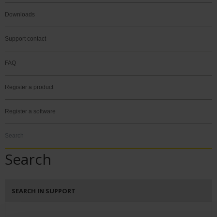
Downloads
Support contact
FAQ
Register a product
Register a software
Search
Search
SEARCH IN SUPPORT