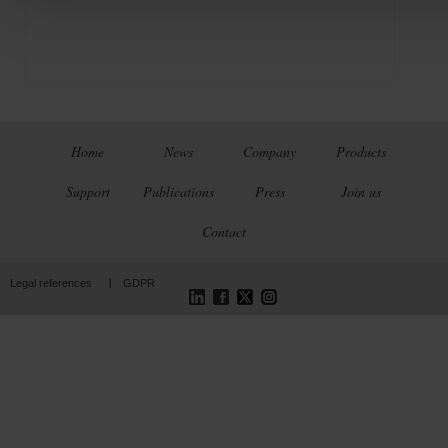
Home
News
Company
Products
Support
Publications
Press
Join us
Contact
LinkedIn
Facebook
Twitter
Instagram
Legal references
GDPR