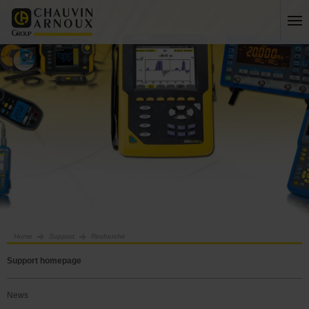
Home
Support
Recherche
Support homepage
News