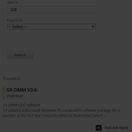
Search :
Keywords :
5 result(s) :
SX-DMM V3.6
Download
SX-DMM v3.6 software
SX-DMM is a Microsoft Windows PC-compatible software package for a
number of METRIX and CHAUVIN ARNOUX multimeters which...
Find out more