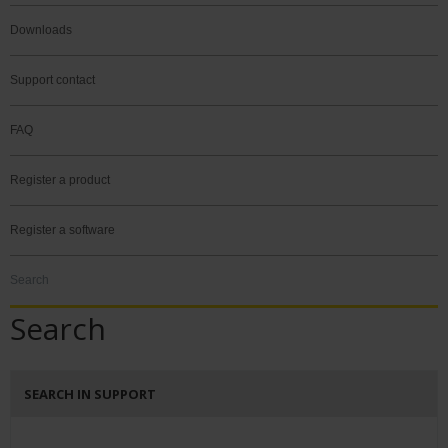
Downloads
Support contact
FAQ
Register a product
Register a software
Search
Search
SEARCH IN SUPPORT