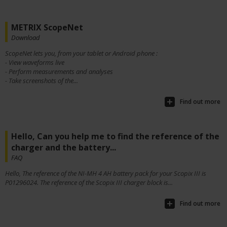
METRIX ScopeNet
Download
ScopeNet lets you, from your tablet or Android phone :
- View waveforms live
- Perform measurements and analyses
- Take screenshots of the...
Find out more
Hello, Can you help me to find the reference of the
charger and the battery...
FAQ
Hello, The reference of the NI-MH 4 AH battery pack for your Scopix III is
P01296024. The reference of the Scopix III charger block is...
Find out more