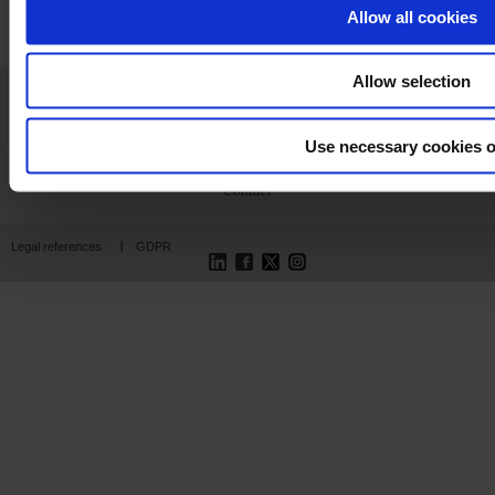
Allow all cookies
Allow selection
Home
News
Company
Products
Support
Publications
Press
Join us
Use necessary cookies o
Contact
LinkedIn
Facebook
Twitter
Instagram
Legal references
GDPR