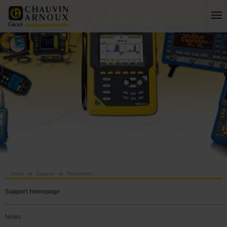
Home
Support
Recherche
Support homepage
News