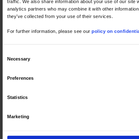
traffic. We also share information about your use of our site 
analytics partners who may combine it with other information 
they’ve collected from your use of their services.
For further information, please see our
policy on confidentia
Consent
Necessary
Selection
Ask a support technician a question
Preferences
LabWindows
cps
Thyritop
user's manual
Statistics
touch
LabView
Firmware
PDM
F607
CA8336
F407
PEL
software
8345
Marketing