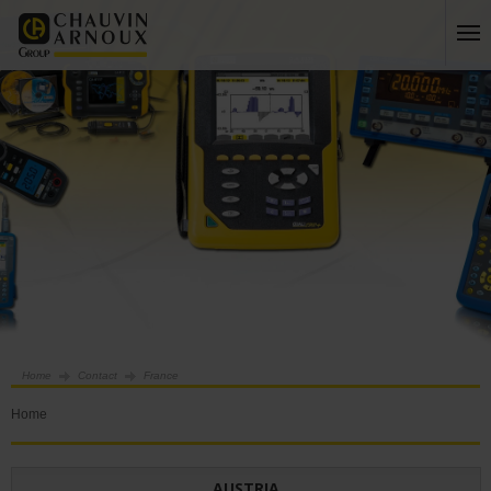
Home
Contact
France
Home
AUSTRIA