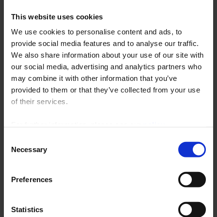
This website uses cookies
We use cookies to personalise content and ads, to
provide social media features and to analyse our traffic.
Chauvin Arnoux Inc
America - Australia - New Zealand
We also share information about your use of our site with
our social media, advertising and analytics partners who
d.b.a AEMC Instruments 15
Tél.: +1 (603) 749-6434 (Ext. 520)
may combine it with other information that you’ve
Faraday Drive
Fax: +1 (603) 742-2346
provided to them or that they’ve collected from your use
NH 03820
E-mail :
sales@aemc.com
Dover - USA
of their services.
For further information, please see our
policy
on confidentiality
.
Consent
Chauvin Arnoux Middle East
Necessary
Selection
Bahrain - Egypt - UAE - Iraq - Jordan - Kuwait - Palestine -
Qatar - Sultanate of Oman - Yemen
Preferences
PO Box 60-154
Tél.: +961 1 890 425
1241 2020
Fax: +961 1 890 424
Beirut - Lebanon
E-mail :
camie@chauvin-
arnoux.com
Statistics