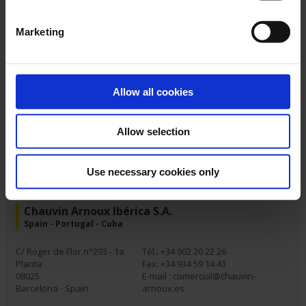
Marketing
AMRA - Chauvin Arnoux
Italy
Allow all cookies
Via Sant'Ambrogio, 23
Tél.: +39 039 245 75 45
20846
Fax:
Macherio (MB) - Italy
E-mail :
info@amra-chauvin-
Allow selection
arnoux.it
Use necessary cookies only
Chauvin Arnoux Ibérica S.A.
Spain - Portugal - Cuba
C/ Roger de Flor n°293 - 1a
Tél.: +34 902 20 22 26
Planta
Fax: +34 934 59 14 43
08025
E-mail :
comercial@chauvin-
Barcelona - Spain
arnoux.es