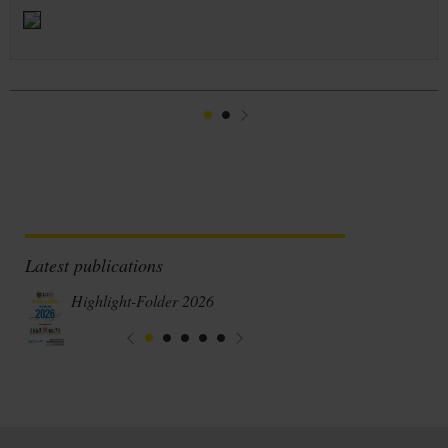
1
2
Suivant
Latest publications
Highlight-Folder 2026