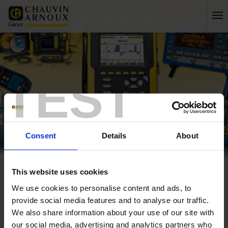
TEST
Consent
Details
About
This website uses cookies
Home
C.A 1310 Sound Level Meter
We use cookies to personalise content and ads, to
Home
provide social media features and to analyse our traffic.
C.A 1310 Sound Level Meter
We also share information about your use of our site with
our social media, advertising and analytics partners who