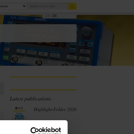
EN
DE
Latest publications
Highlight-Folder 2026