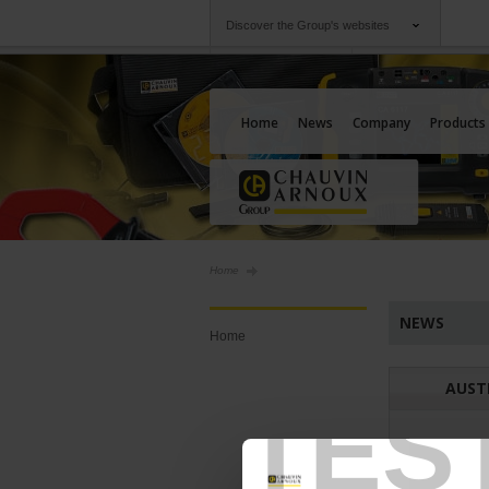
Discover the Group's websites
Group
Companies
Chauvin Arnoux
An offering to serv
Home
News
Company
Products
Home
NEWS
Home
AUST
TES