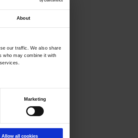
About
se our traffic. We also share
ers who may combine it with
 services.
Marketing
Allow all cookies