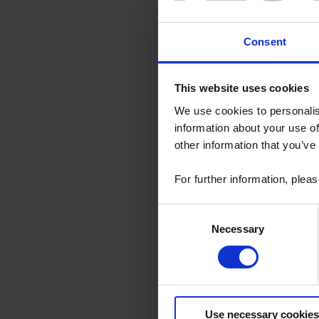
Consent
This website uses cookies
27 Mar 2018
We use cookies to personalis
information about your use of
The Chau
other information that you’ve
An anniversary
business. 125 y
1927, to the ve
For further information, plea
design in our 6
Consent
Read the 
Necessary
Selection
20 Nov 2017
Chauvin 
Use necessary cookies