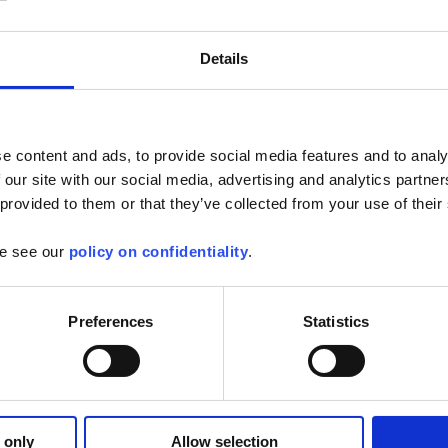
Details
e content and ads, to provide social media features and to analy
 our site with our social media, advertising and analytics partn
vin Arnoux Group is celebrating its 125th anniversary
 provided to them or that they’ve collected from your use of their
 based around the themes of innovation, digital applications and international
ears of innovation, from the first Universal Tester, ancestor of the multimeter, in
ry latest Scopix IV oscilloscopes launched at the end of last year. 125 years of
se see our
policy on confidentiality
.
 R&D centres. .
full article
Preferences
Statistics
Arnoux has purchased a majority holding in INDATECH
 only
Allow selection