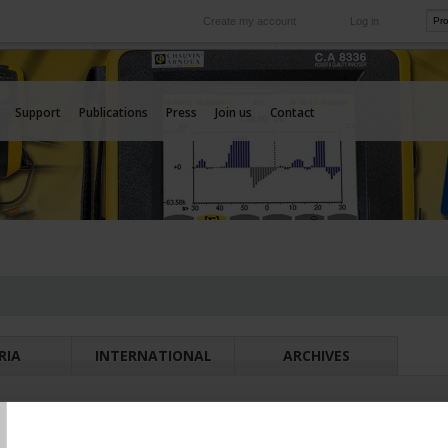
Create my account
Log in
International
e your needs
Our subsidiaries abroad
Support
Publications
Press
Join us
Contact
RIA
INTERNATIONAL
ARCHIVES
T