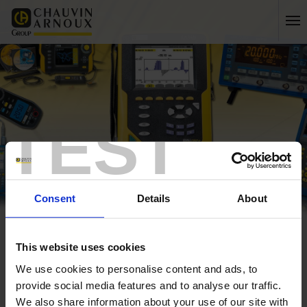
TEST
Consent
Details
About
Home
My account
My details
This website uses cookies
log in
We use cookies to personalise content and ads, to
provide social media features and to analyse our traffic.
create a new account
We also share information about your use of our site with