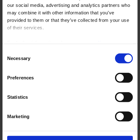
our social media, advertising and analytics partners who
forgotten your password?
may combine it with other information that you’ve
provided to them or that they’ve collected from your use
Request new password
of their services.
Email
*
For further information, please see our
policy
on confidentiality
.
Consent
Necessary
CAPTCHA
Selection
This question is for testing whether or not you are a human visitor and to prevent
automated spam submissions.
Preferences
Statistics
Marketing